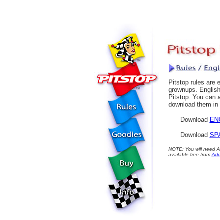
Pitstop rules are 
grownups. English
Pitstop. You can a
download them in 
Download
EN
Download
SP
NOTE: You will need Ad
available free from
Ad