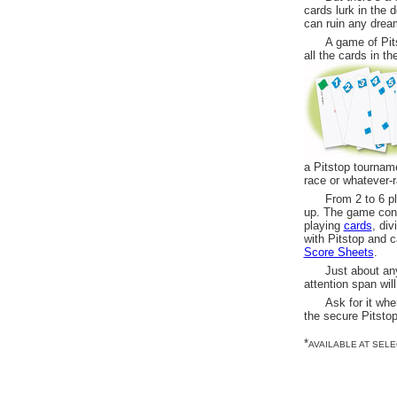
cards lurk in the 
can ruin any drea
A game of Pit
all the cards in t
a Pitstop tourname
race or whatever-
From 2 to 6 pl
up. The game cons
playing
cards
, di
with Pitstop and c
Score Sheets
.
Just about an
attention span wil
Ask for it whe
the secure Pitsto
*
AVAILABLE AT SEL