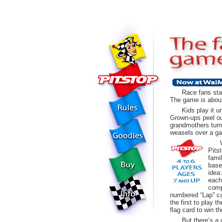
Race fans sta
The game is about
Kids play it un
Grown-ups peel out
grandmothers turn 
weasels over a ga
Pits
fami
base
idea
each
comp
numbered “Lap” ca
the first to play 
flag card to win t
But there’s a 